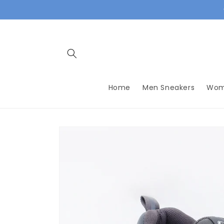
Skip to
content
Home
Men Sneakers
Wom
Skip to
product
information