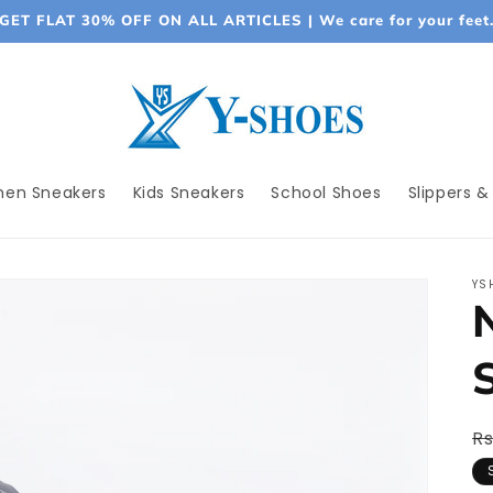
GET FLAT 30% OFF ON ALL ARTICLES | We care for your feet
en Sneakers
Kids Sneakers
School Shoes
Slippers &
YS
R
Rs
p