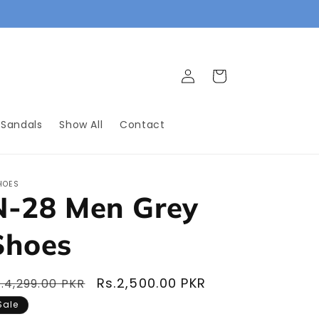
.
Log
Cart
in
 Sandals
Show All
Contact
HOES
N-28 Men Grey
Shoes
egular
Sale
Rs.2,500.00 PKR
.4,299.00 PKR
rice
price
Sale