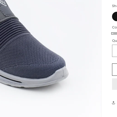
Sh
Co
G
Qu